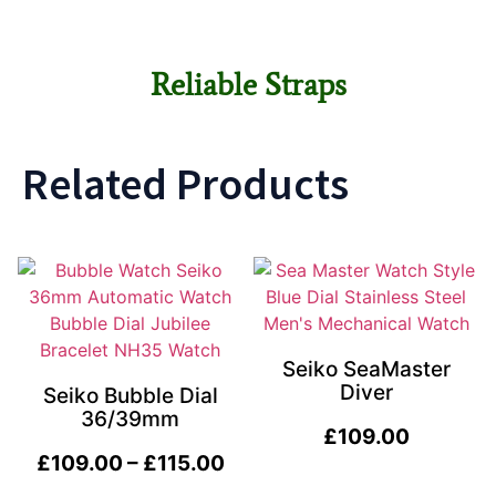
Reliable Straps
Related Products
Seiko SeaMaster
Diver
Seiko Bubble Dial
36/39mm
£
109.00
£
109.00
–
£
115.00