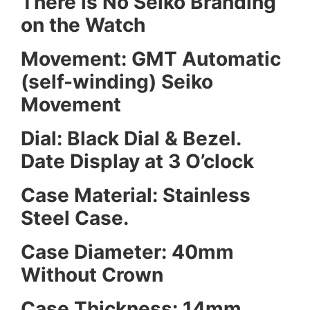
There is No Seiko Branding
on the Watch
Movement: GMT Automatic
(self-winding) Seiko
Movement
Dial: Black Dial & Bezel.
Date Display at 3 O’clock
Case Material: Stainless
Steel Case.
Case Diameter: 40mm
Without Crown
Case Thickness: 14mm.