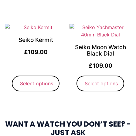
Seiko Kermit
Seiko Moon Watch
£
109.00
Black Dial
£
109.00
Select options
Select options
WANT A WATCH YOU DON’T SEE? -
JUST ASK