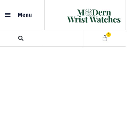
Menu
0