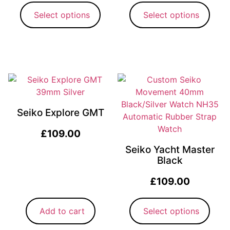
Select options
Select options
Seiko Explore GMT
£
109.00
Seiko Yacht Master
Black
£
109.00
Add to cart
Select options