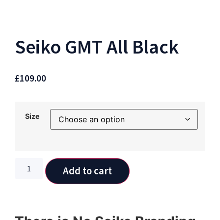
Seiko GMT All Black
£
109.00
Size
Add to cart