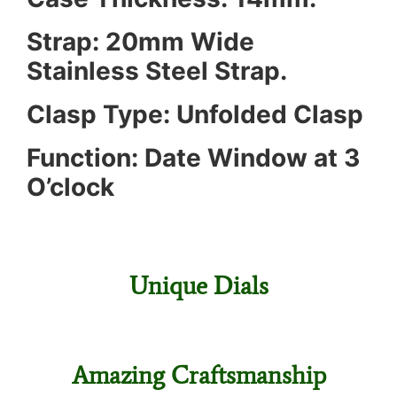
Strap: 20mm Wide
Stainless Steel Strap.
Clasp Type: Unfolded Clasp
Function: Date Window at 3
O’clock
Unique Dials
Amazing Craftsmanship