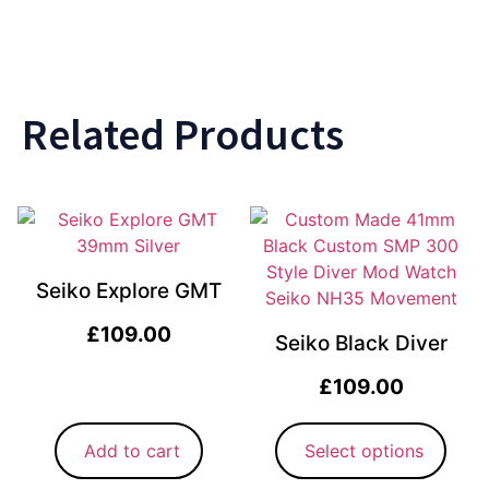
Related Products
Seiko Explore GMT
£
109.00
Seiko Black Diver
£
109.00
Add to cart
Select options