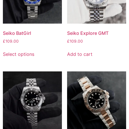
Seiko BatGirl
Seiko Explore GMT
£
109.00
£
109.00
Select options
Add to cart