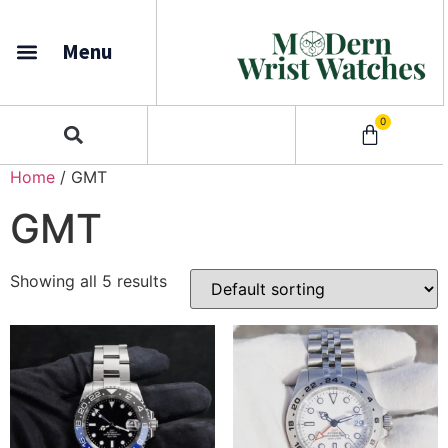
Menu
0
Home
/ GMT
GMT
Showing all 5 results