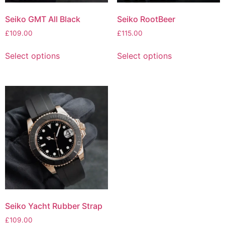
Seiko RootBeer
Seiko GMT All Black
£
115.00
£
109.00
Select options
Select options
Seiko Yacht Rubber Strap
£
109.00